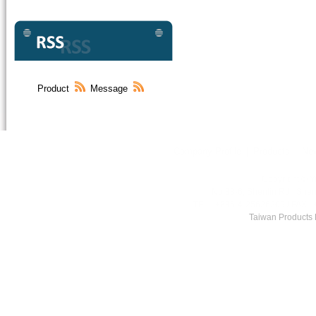
Product
Message
Company Profile
|
Products
|
Ne
Copyright © Y
No.83-6, Shenlin Rd., Shen
TEL : +886-4-25626209 / FAX :
Taiwan Products
,