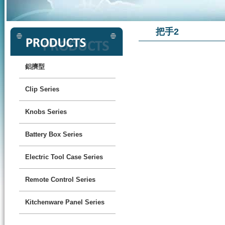
把手2
鋁擠型
Clip Series
Knobs Series
Battery Box Series
Electric Tool Case Series
Remote Control Series
Kitchenware Panel Series