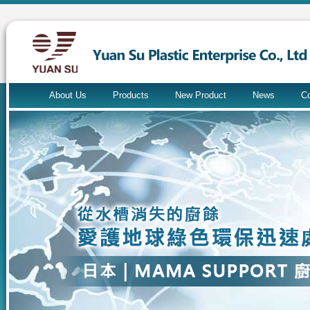
About Us
Products
New Product
News
Co